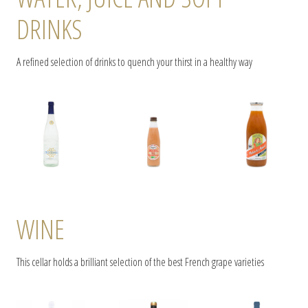
DRINKS
A refined selection of drinks to quench your thirst in a healthy way
WINE
This cellar holds a brilliant selection of the best French grape varieties