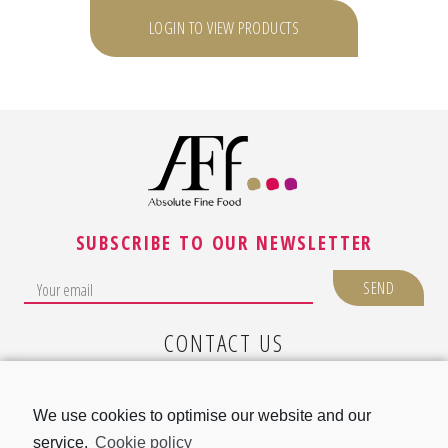
LOGIN TO VIEW PRODUCTS
SUBSCRIBE TO OUR NEWSLETTER
CONTACT US
LEGAL NOTICE
We use cookies to optimise our website and our
COOKIE POLICY (EU)
service.
Cookie policy