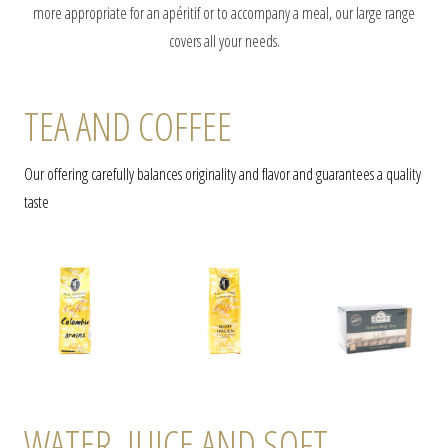
more appropriate for an apéritif or to accompany a meal, our large range
covers all your needs.
TEA AND COFFEE
Our offering carefully balances originality and flavor and guarantees a quality
taste
WATER, JUICE AND SOFT