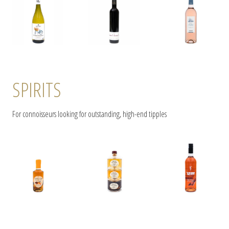
SPIRITS
For connoisseurs looking for outstanding, high-end tipples