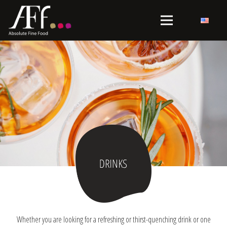
Whether you are looking for a refreshing or thirst-quenching drink or one