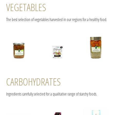
VEGETABLES
The best selection of vegetables harvested in our regions for a healthy food.
CARBOHYDRATES
Ingredients carefully selected for a qualitative range of starchy foods.