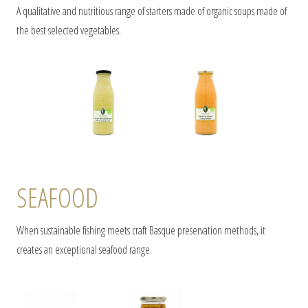
A qualitative and nutritious range of starters made of organic soups made of
the best selected vegetables.
SEAFOOD
When sustainable fishing meets craft Basque preservation methods, it
creates an exceptional seafood range.