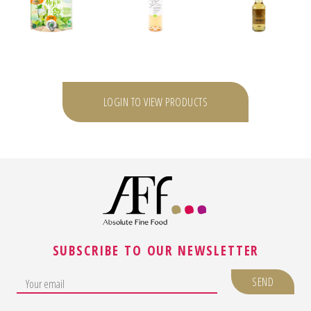
LOGIN TO VIEW PRODUCTS
SUBSCRIBE TO OUR NEWSLETTER