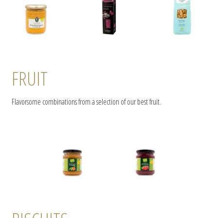
FRUIT
Flavorsome combinations from a selection of our best fruit.