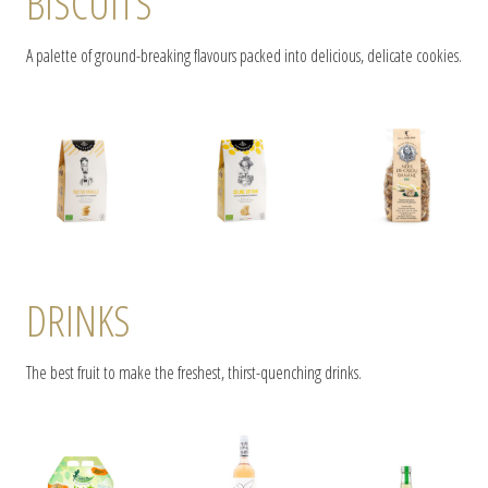
BISCUITS
A palette of ground-breaking flavours packed into delicious, delicate cookies.
DRINKS
The best fruit to make the freshest, thirst-quenching drinks.