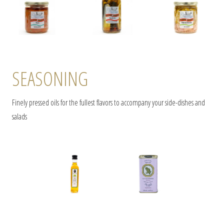
SEASONING
Finely pressed oils for the fullest flavors to accompany your side-dishes and
salads