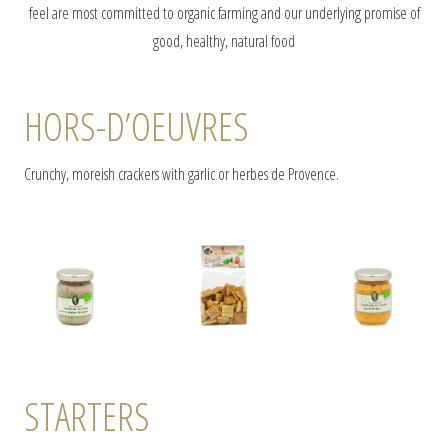
feel are most committed to organic farming and our underlying promise of
good, healthy, natural food
HORS-D’OEUVRES
Crunchy, moreish crackers with garlic or herbes de Provence.
STARTERS