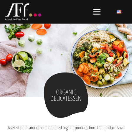
A selection of around one hundred organic products from the producers we