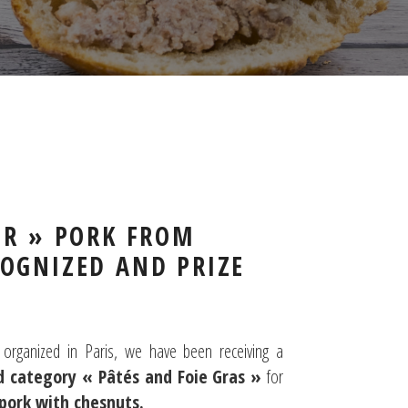
IR » PORK FROM
OGNIZED AND PRIZE
organized in Paris, we have been receiving a
d category « Pâtés and Foie Gras »
for
 pork with chesnuts.