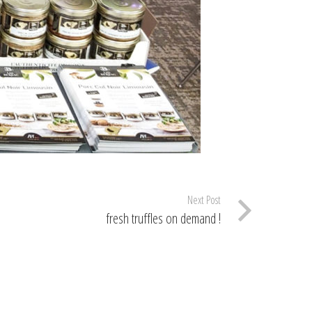
Next Post
fresh truffles on demand !