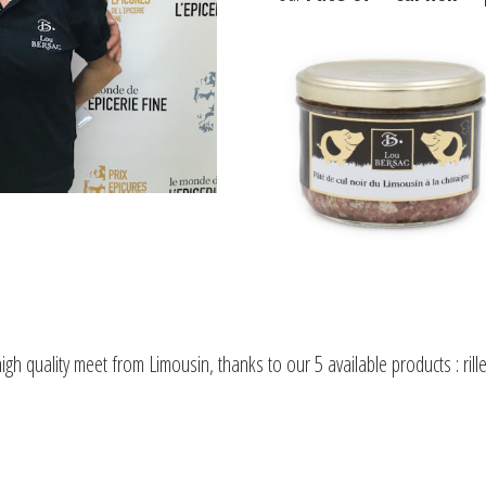
gh quality meet from Limousin, thanks to our 5 available products : rill