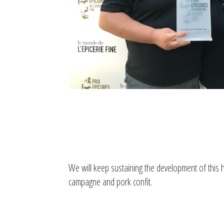
We will keep sustaining the development of this hi
campagne and pork confit.