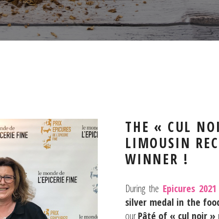
THE « CUL NO
LIMOUSIN REC
WINNER !
During the
Epicures 2021
silver medal
in the foo
our
Pâté of « cul noir »