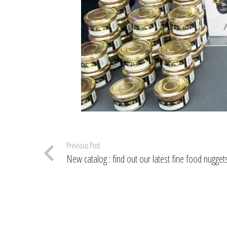
Previous Post
New catalog : find out our latest fine food nuggets