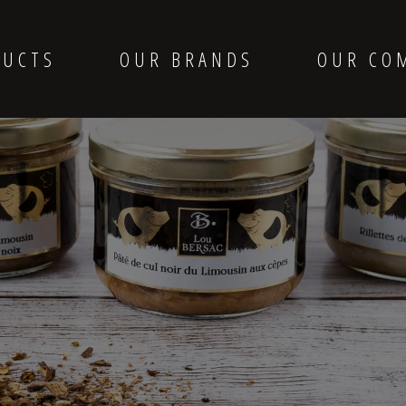
DUCTS
OUR BRANDS
OUR CO