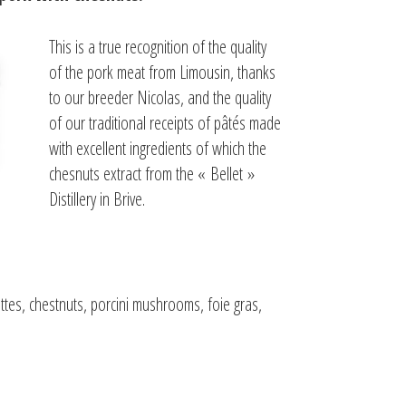
This is a true recognition of the quality
of the pork meat from Limousin, thanks
to our breeder Nicolas, and the quality
of our traditional receipts of pâtés made
with excellent ingredients of which the
chesnuts extract from the « Bellet »
Distillery in Brive.
ettes, chestnuts, porcini mushrooms, foie gras,