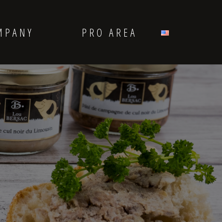
MPANY
PRO AREA