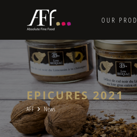
OUR PRO
EPICURES 2021
AFF
News